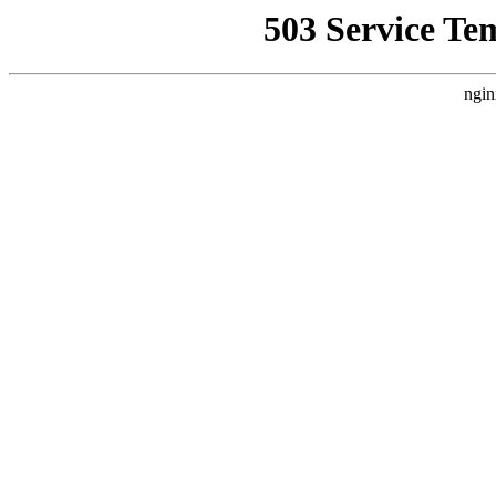
503 Service Te
ngin